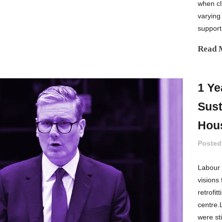
when cli
varying
support
Read 
1 Ye
Sust
Hou
Posted
Labour 
visions
retrofit
centre.
were st