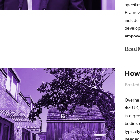
specifi
Framew
include
develop
empower
Read 
How 
Posted
Overhea
the UK,
is a gr
bodies 
typical
needed,