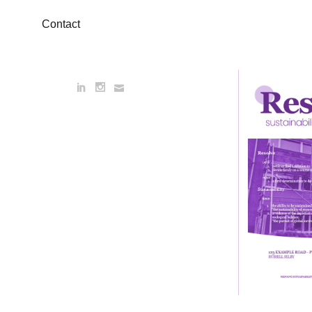
Contact