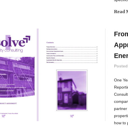
Read 
From
Appr
Ener
Posted
One Yea
Reporti
Consult
company
partner
propert
how to p