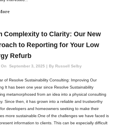
More
 Complexity to Clarity: Our New
oach to Reporting for Your Low
gy Refurb
 On
September 3, 2025
By
Russell Selby
r of Resolve Sustainability Consulting: Improving Our
ng It has been one year since Resolve Sustainability
ing metamorphosed from an idea into a physical consulting
. Since then, it has grown into a reliable and trustworthy
 for developers and homeowners seeking to make their
ies more sustainable.One of the challenges we have faced is
resent information to clients. This can be especially difficult