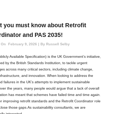
 you must know about Retrofit
dinator and PAS 2035!
 On
February 9, 2026
By
Russell Selby
licly Available Specification) is the UK Government’s initiative,
d by the British Standards Institution, to tackle urgent
ges across many critical sectors, including climate change,
 infrastructure, and innovation. When looking to address the
d failures in the UK’s attempts to implement sustainable
t over the years, many people would argue that a lack of overall
ation has meant that schemes have failed time and time again.
r improving retrofit standards and the Retrofit Coordinator role
 close those gaps.As sustainability consultants, we are
ally interested...