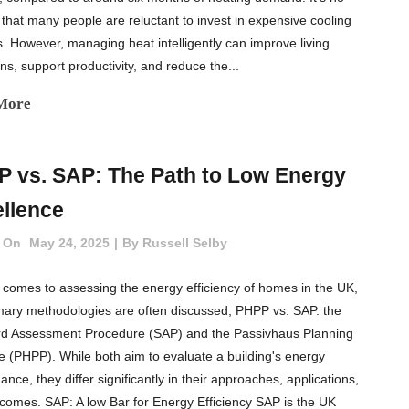
that many people are reluctant to invest in expensive cooling
. However, managing heat intelligently can improve living
ns, support productivity, and reduce the...
More
 vs. SAP: The Path to Low Energy
llence
 On
May 24, 2025
By
Russell Selby
 comes to assessing the energy efficiency of homes in the UK,
mary methodologies are often discussed, PHPP vs. SAP. the
d Assessment Procedure (SAP) and the Passivhaus Planning
 (PHPP). While both aim to evaluate a building's energy
nce, they differ significantly in their approaches, applications,
comes. SAP: A low Bar for Energy Efficiency SAP is the UK