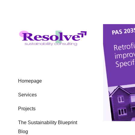
Homepage
Services
Projects
The Sustainability Blueprint
Blog