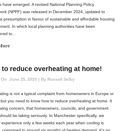
cs have emerged. A revised National Planning Policy
ork (NPPF) was released in December 2024, updated to
 a presumption in favour of sustainable and affordable housing
ment. In which local planning authorities have been
ed to...
More
to reduce overheating at home!
 On
June 25, 2025
By
Russell Selby
ting is not a typical complaint from homeowners in Europe or
 but you need to know how to reduce overheating at home. It
owing concern, that homeowners, councils, and government
should be taking seriously. In Manchester specifically, we
ly experience only a few weeks each year when cooling is
 compared to around six months of heating demand. It’s no