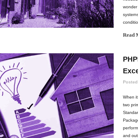
wonder 
systems
conditio
Read 
PHPP
Exce
Posted
When it
two pri
Standar
Package
performa
and out