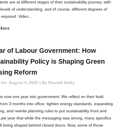
ents are at different stages of their sustainability journey, with
 levels of understanding, and of course, different degrees of
 required. Video...
More
ar of Labour Government: How
ainability Policy is Shaping Green
sing Reform
 On
August 4, 2025
By
Russell Selby
is now one year into government. We reflect on their bold
 from 3 months into office: tighten energy standards, expanding
ting, and rewrite planning rules to put sustainability front and
Last year that while the messaging was strong, many specifics
ill being shaped behind closed doors. Now, some of those