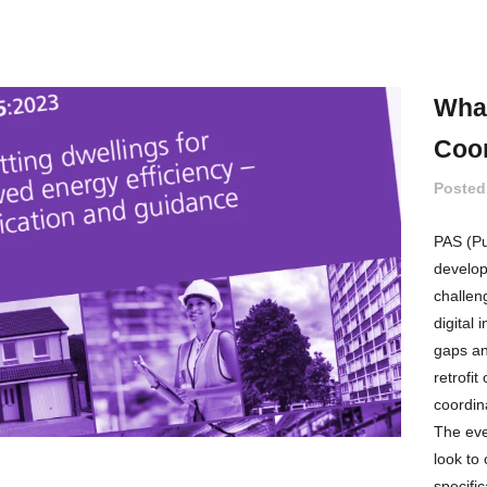
What
Coor
Posted
PAS (Pub
develope
challen
digital
gaps an
retrofi
coordin
The eve
look to
specific