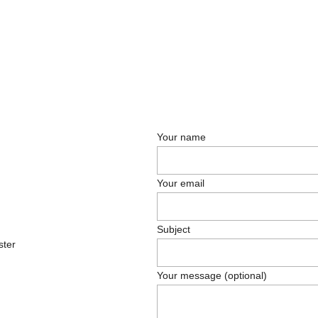
Your name
Your email
Subject
ster
Your message (optional)