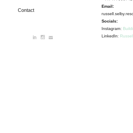
Email:
Contact
russell.selby.r
Socials:
Instagram:
Build
LinkedIn:
Russel