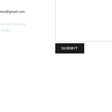
esolve@gmail.com
ing With Resolve
l Selby