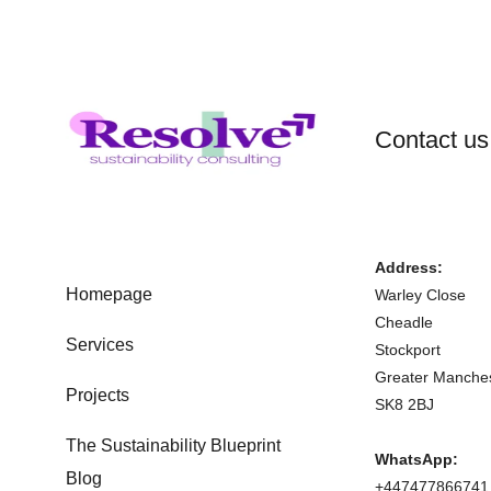
Contact us
Address:
Homepage
Warley Close
Cheadle
Services
Stockport
Greater Manche
Projects
SK8 2BJ
The Sustainability Blueprint
WhatsApp:
Blog
+447477866741