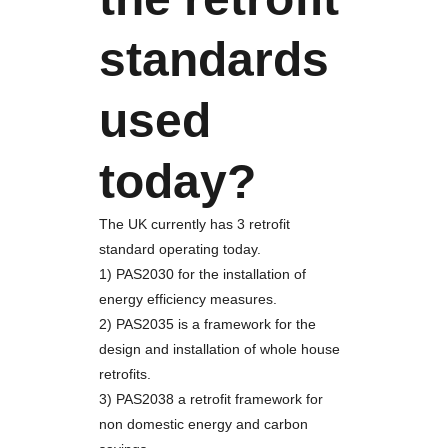
standards
used
today?
The UK currently has 3 retrofit
standard operating today.
1) PAS2030 for the installation of
energy efficiency measures.
2) PAS2035 is a framework for the
design and installation of whole house
retrofits.
3) PAS2038 a retrofit framework for
non domestic energy and carbon