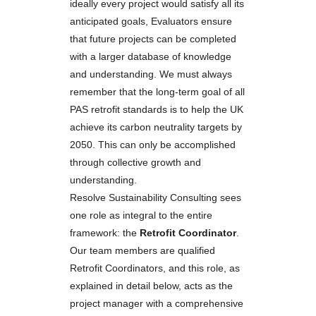
ideally every project would satisfy all its
anticipated goals, Evaluators ensure
that future projects can be completed
with a larger database of knowledge
and understanding. We must always
remember that the long-term goal of all
PAS retrofit standards is to help the UK
achieve its carbon neutrality targets by
2050. This can only be accomplished
through collective growth and
understanding.
Resolve Sustainability Consulting sees
one role as integral to the entire
framework: the
Retrofit Coordinator
.
Our team members are qualified
Retrofit Coordinators, and this role, as
explained in detail below, acts as the
project manager with a comprehensive