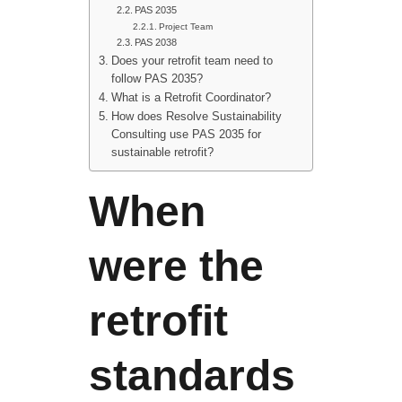
PAS 2035
Project Team
PAS 2038
Does your retrofit team need to
follow PAS 2035?
What is a Retrofit Coordinator?
How does Resolve Sustainability
Consulting use PAS 2035 for
sustainable retrofit?
When
were the
retrofit
standards