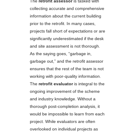
The
retrofit assessor
is tasked with
collecting accurate and comprehensive
information about the current building
prior to the retrofit. In many cases,
projects fall short of expectations or are
significantly underestimated if the desk
and site assessment is not thorough.
As the saying goes, “garbage in,
garbage out,” and the retrofit assessor
ensures that the rest of the team is not
working with poor-quality information.
The
retrofit evaluator
is integral to the
ongoing improvement of the scheme
and industry knowledge. Without a
thorough post-completion analysis, it
would be impossible to learn from each
project. While evaluators are often
overlooked on individual projects as