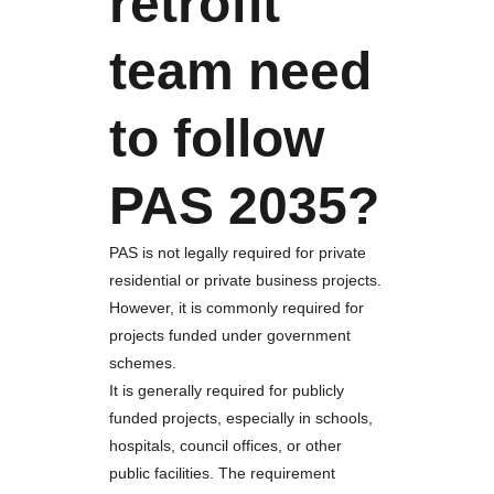
retrofit
team need
to follow
PAS 2035?
PAS is not legally required for private
residential or private business projects.
However, it is commonly required for
projects funded under government
schemes.
It is generally required for publicly
funded projects, especially in schools,
hospitals, council offices, or other
public facilities. The requirement