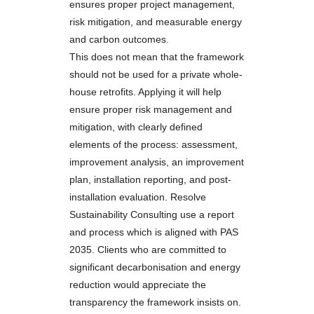
ensures proper project management,
risk mitigation, and measurable energy
and carbon outcomes.
This does not mean that the framework
should not be used for a private whole-
house retrofits. Applying it will help
ensure proper risk management and
mitigation, with clearly defined
elements of the process: assessment,
improvement analysis, an improvement
plan, installation reporting, and post-
installation evaluation. Resolve
Sustainability Consulting use a report
and process which is aligned with PAS
2035. Clients who are committed to
significant decarbonisation and energy
reduction would appreciate the
transparency the framework insists on.