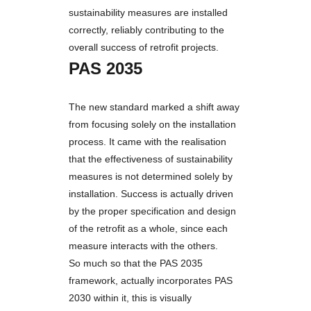
sustainability measures are installed
correctly, reliably contributing to the
overall success of retrofit projects.
PAS 2035
The new standard marked a shift away
from focusing solely on the installation
process. It came with the realisation
that the effectiveness of sustainability
measures is not determined solely by
installation. Success is actually driven
by the proper specification and design
of the retrofit as a whole, since each
measure interacts with the others.
So much so that the PAS 2035
framework, actually incorporates PAS
2030 within it, this is visually