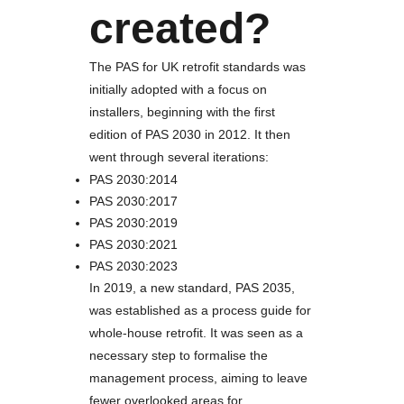
created?
The PAS for UK retrofit standards was
initially adopted with a focus on
installers, beginning with the first
edition of PAS 2030 in 2012. It then
went through several iterations:
PAS 2030:2014
PAS 2030:2017
PAS 2030:2019
PAS 2030:2021
PAS 2030:2023
In 2019, a new standard, PAS 2035,
was established as a process guide for
whole-house retrofit. It was seen as a
necessary step to formalise the
management process, aiming to leave
fewer overlooked areas for