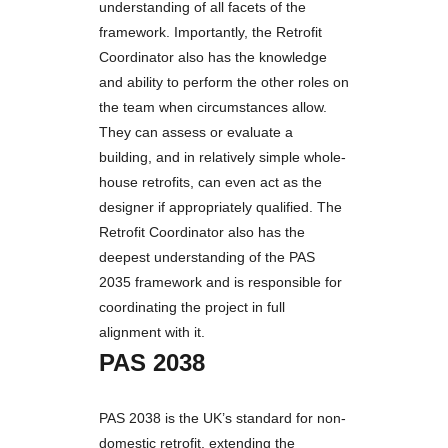
understanding of all facets of the
framework. Importantly, the Retrofit
Coordinator also has the knowledge
and ability to perform the other roles on
the team when circumstances allow.
They can assess or evaluate a
building, and in relatively simple whole-
house retrofits, can even act as the
designer if appropriately qualified. The
Retrofit Coordinator also has the
deepest understanding of the PAS
2035 framework and is responsible for
coordinating the project in full
alignment with it.
PAS 2038
PAS 2038 is the UK’s standard for non-
domestic retrofit, extending the