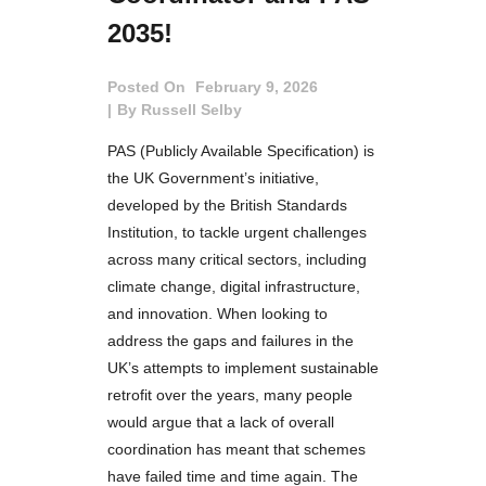
2035!
Posted On
February 9, 2026
By
Russell Selby
PAS (Publicly Available Specification) is
the UK Government’s initiative,
developed by the British Standards
Institution, to tackle urgent challenges
across many critical sectors, including
climate change, digital infrastructure,
and innovation. When looking to
address the gaps and failures in the
UK’s attempts to implement sustainable
retrofit over the years, many people
would argue that a lack of overall
coordination has meant that schemes
have failed time and time again. The