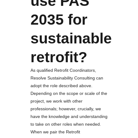
use PAS
2035 for
sustainable
retrofit?
As qualified Retrofit Coordinators,
Resolve Sustainability Consulting can
adopt the role described above.
Depending on the scope or scale of the
project, we work with other
professionals; however, crucially, we
have the knowledge and understanding
to take on other roles when needed.
When we pair the Retrofit