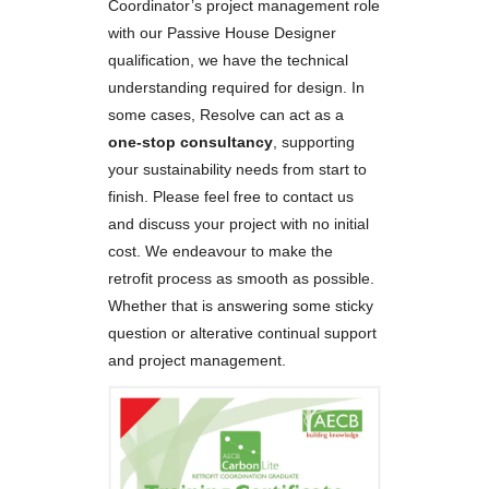
Coordinator’s project management role
with our Passive House Designer
qualification, we have the technical
understanding required for design. In
some cases, Resolve can act as a
one-stop consultancy
, supporting
your sustainability needs from start to
finish. Please feel free to contact us
and discuss your project with no initial
cost. We endeavour to make the
retrofit process as smooth as possible.
Whether that is answering some sticky
question or alterative continual support
and project management.