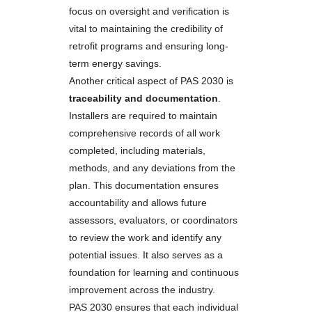
focus on oversight and verification is
vital to maintaining the credibility of
retrofit programs and ensuring long-
term energy savings.
Another critical aspect of PAS 2030 is
traceability and documentation
.
Installers are required to maintain
comprehensive records of all work
completed, including materials,
methods, and any deviations from the
plan. This documentation ensures
accountability and allows future
assessors, evaluators, or coordinators
to review the work and identify any
potential issues. It also serves as a
foundation for learning and continuous
improvement across the industry.
PAS 2030 ensures that each individual