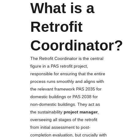
What is a
Retrofit
Coordinator?
The Retrofit Coordinator is the central
figure in a PAS retrofit project,
responsible for ensuring that the entire
process runs smoothly and aligns with
the relevant framework PAS 2035 for
domestic buildings or PAS 2038 for
non-domestic buildings. They act as
the sustainability
project manager
,
overseeing all stages of the retrofit
from initial assessment to post-
completion evaluation, but crucially with