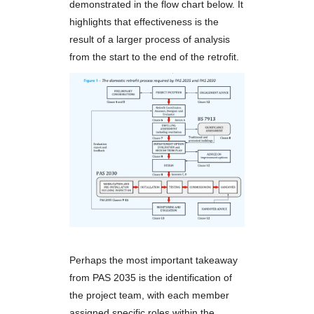
demonstrated in the flow chart below. It
highlights that effectiveness is the
result of a larger process of analysis
from the start to the end of the retrofit.
Perhaps the most important takeaway
from PAS 2035 is the identification of
the project team, with each member
assigned specific roles within the