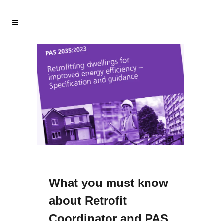
What you must know
about Retrofit
Coordinator and PAS