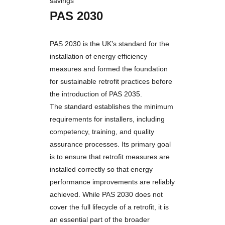
savings
PAS 2030
PAS 2030 is the UK’s standard for the
installation of energy efficiency
measures and formed the foundation
for sustainable retrofit practices before
the introduction of PAS 2035.
The standard establishes the minimum
requirements for installers, including
competency, training, and quality
assurance processes. Its primary goal
is to ensure that retrofit measures are
installed correctly so that energy
performance improvements are reliably
achieved. While PAS 2030 does not
cover the full lifecycle of a retrofit, it is
an essential part of the broader