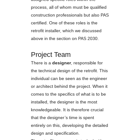
process, all of whom must be qualified
construction professionals but also PAS
certified. One of these roles is the
retrofit installer, which we discussed
above in the section on PAS 2030.
Project Team
There is a
designer
, responsible for
the technical design of the retrofit. This
individual can be seen as the engineer
or architect behind the project. When it
comes to the specifics of what is to be
installed, the designer is the most
knowledgeable. It is therefore crucial
that the designer’s time is spent
entirely on this, developing the detailed
design and specification.