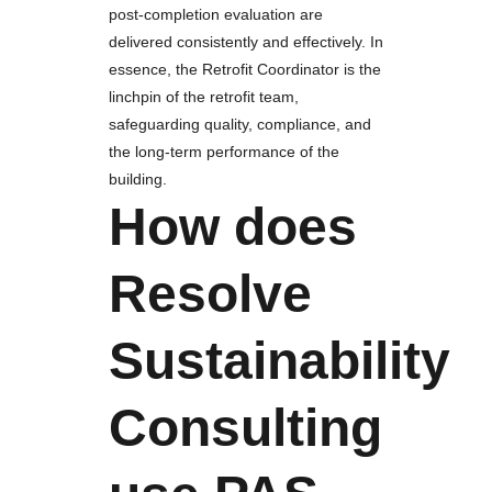
post-completion evaluation are
delivered consistently and effectively. In
essence, the Retrofit Coordinator is the
linchpin of the retrofit team,
safeguarding quality, compliance, and
the long-term performance of the
building.
How does
Resolve
Sustainability
Consulting