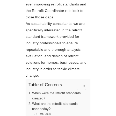
ever improving retrofit standards and
the Retrofit Coordinator role look to
close those gaps.
As sustainability consultants, we are
specifically interested in the retrofit
standard framework provided for
industry professionals to ensure
repeatable and thorough analysis,
evaluation, and design of retrofit
solutions for homes, businesses, and
industry in order to tackle climate
change.
Table of Contents
When were the retrofit standards
created?
What are the retrofit standards
used today?
PAS 2030