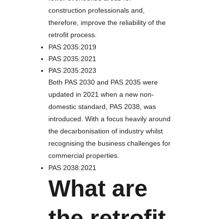
construction professionals and,
therefore, improve the reliability of the
retrofit process.
PAS 2035:2019
PAS 2035:2021
PAS 2035:2023
Both PAS 2030 and PAS 2035 were
updated in 2021 when a new non-
domestic standard, PAS 2038, was
introduced. With a focus heavily around
the decarbonisation of industry whilst
recognising the business challenges for
commercial properties.
PAS 2038:2021
What are
the retrofit