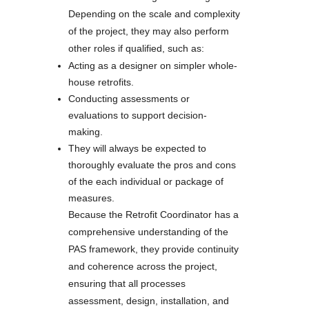
Depending on the scale and complexity
of the project, they may also perform
other roles if qualified, such as:
Acting as a designer on simpler whole-
house retrofits.
Conducting assessments or
evaluations to support decision-
making.
They will always be expected to
thoroughly evaluate the pros and cons
of the each individual or package of
measures.
Because the Retrofit Coordinator has a
comprehensive understanding of the
PAS framework, they provide continuity
and coherence across the project,
ensuring that all processes
assessment, design, installation, and