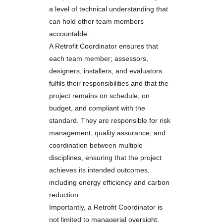
a level of technical understanding that
can hold other team members
accountable.
A Retrofit Coordinator ensures that
each team member; assessors,
designers, installers, and evaluators
fulfils their responsibilities and that the
project remains on schedule, on
budget, and compliant with the
standard. They are responsible for risk
management, quality assurance, and
coordination between multiple
disciplines, ensuring that the project
achieves its intended outcomes,
including energy efficiency and carbon
reduction.
Importantly, a Retrofit Coordinator is
not limited to managerial oversight.