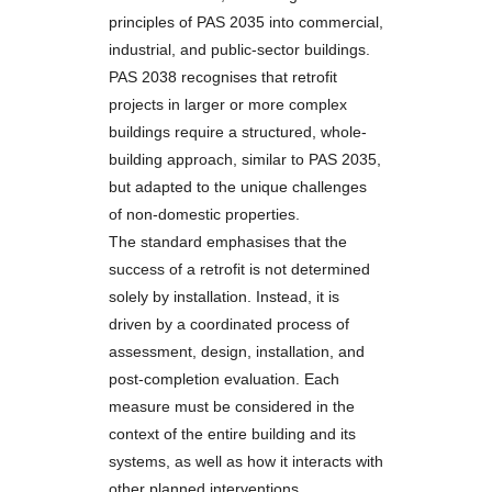
principles of PAS 2035 into commercial,
industrial, and public-sector buildings.
PAS 2038 recognises that retrofit
projects in larger or more complex
buildings require a structured, whole-
building approach, similar to PAS 2035,
but adapted to the unique challenges
of non-domestic properties.
The standard emphasises that the
success of a retrofit is not determined
solely by installation. Instead, it is
driven by a coordinated process of
assessment, design, installation, and
post-completion evaluation. Each
measure must be considered in the
context of the entire building and its
systems, as well as how it interacts with
other planned interventions.