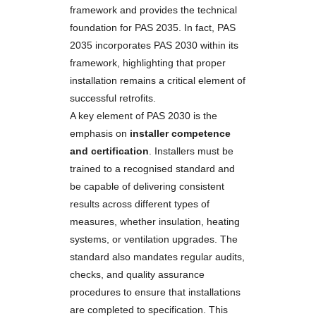
framework and provides the technical
foundation for PAS 2035. In fact, PAS
2035 incorporates PAS 2030 within its
framework, highlighting that proper
installation remains a critical element of
successful retrofits.
A key element of PAS 2030 is the
emphasis on
installer competence
and certification
. Installers must be
trained to a recognised standard and
be capable of delivering consistent
results across different types of
measures, whether insulation, heating
systems, or ventilation upgrades. The
standard also mandates regular audits,
checks, and quality assurance
procedures to ensure that installations
are completed to specification. This