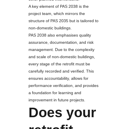
A key element of PAS 2038 is the
project team, which mirrors the
structure of PAS 2035 but is tailored to
non-domestic buildings.
PAS 2038 also emphasises quality
assurance, documentation, and risk
management. Due to the complexity
and scale of non-domestic buildings,
every stage of the retrofit must be
carefully recorded and verified. This
ensures accountability, allows for
performance verification, and provides
a foundation for learning and
improvement in future projects.
Does your