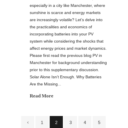
especially in a city like Manchester, where
sunshine is scarce and energy markets
are increasingly volatile? Let’s delve into
the practicalities and economics of
incorporating batteries into your PV
system while considering the shocks that
affect energy prices and market dynamics.
Please first read the previous blog PV in
Manchester for background understanding
prior to this supplementary discussion.
Solar Alone Isn’t Enough. Why Batteries
Are the Missing...
Read More
1
2
3
4
5