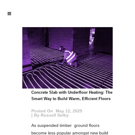
Concrete Slab with Underfloor Heating: The
Smart Way to Build Warm, Efficient Floors
Posted On
May 12, 2025
By
Russell Selby
As suspended timber ground floors
become less popular amongst new build