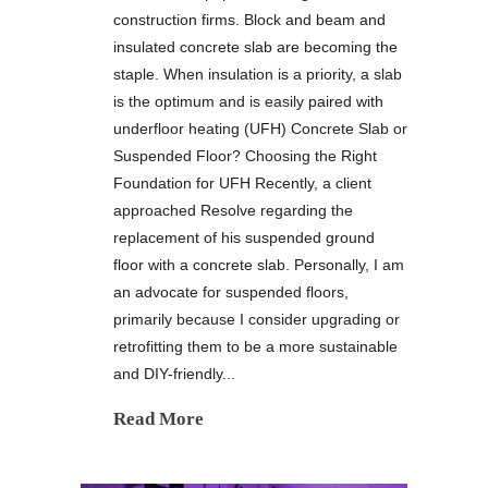
construction firms. Block and beam and
insulated concrete slab are becoming the
staple. When insulation is a priority, a slab
is the optimum and is easily paired with
underfloor heating (UFH) Concrete Slab or
Suspended Floor? Choosing the Right
Foundation for UFH Recently, a client
approached Resolve regarding the
replacement of his suspended ground
floor with a concrete slab. Personally, I am
an advocate for suspended floors,
primarily because I consider upgrading or
retrofitting them to be a more sustainable
and DIY-friendly...
Read More