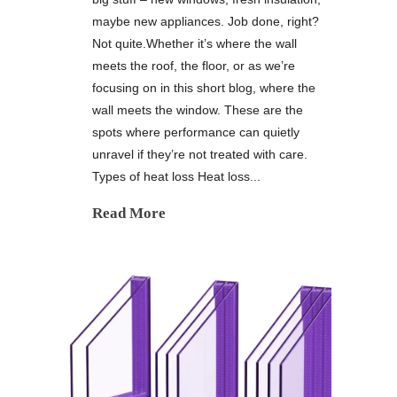
maybe new appliances. Job done, right?
Not quite.Whether it’s where the wall
meets the roof, the floor, or as we’re
focusing on in this short blog, where the
wall meets the window. These are the
spots where performance can quietly
unravel if they’re not treated with care.
Types of heat loss Heat loss...
Read More