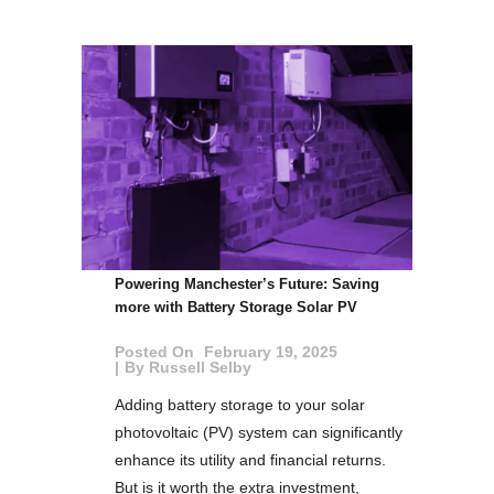
Powering Manchester’s Future: Saving
more with Battery Storage Solar PV
Posted On
February 19, 2025
By
Russell Selby
Adding battery storage to your solar
photovoltaic (PV) system can significantly
enhance its utility and financial returns.
But is it worth the extra investment,