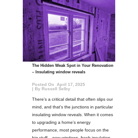
The Hidden Weak Spot in Your Renovation
– Insulating window reveals
Posted On
April 17, 2025
By
Russell Selby
There’s a critical detail that often slips our
mind, and that’s the junctions in particular
insulating window reveals. When it comes
to upgrading a home’s energy
performance, most people focus on the
big stuff – new windows, fresh insulation,