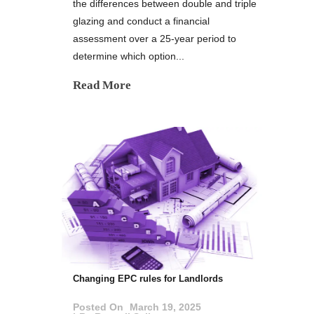
the differences between double and triple
glazing and conduct a financial
assessment over a 25-year period to
determine which option...
Read More
Changing EPC rules for Landlords
Posted On
March 19, 2025