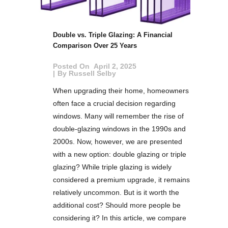
Double vs. Triple Glazing: A Financial
Comparison Over 25 Years
Posted On
April 2, 2025
By
Russell Selby
When upgrading their home, homeowners
often face a crucial decision regarding
windows. Many will remember the rise of
double-glazing windows in the 1990s and
2000s. Now, however, we are presented
with a new option: double glazing or triple
glazing? While triple glazing is widely
considered a premium upgrade, it remains
relatively uncommon. But is it worth the
additional cost? Should more people be
considering it? In this article, we compare