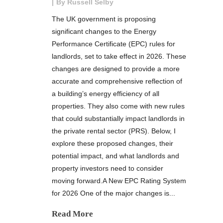
By
Russell Selby
The UK government is proposing
significant changes to the Energy
Performance Certificate (EPC) rules for
landlords, set to take effect in 2026. These
changes are designed to provide a more
accurate and comprehensive reflection of
a building’s energy efficiency of all
properties. They also come with new rules
that could substantially impact landlords in
the private rental sector (PRS). Below, I
explore these proposed changes, their
potential impact, and what landlords and
property investors need to consider
moving forward.A New EPC Rating System
for 2026 One of the major changes is...
Read More