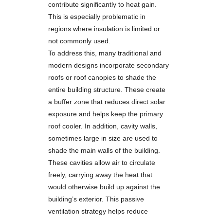
contribute significantly to heat gain.
This is especially problematic in
regions where insulation is limited or
not commonly used.
To address this, many traditional and
modern designs incorporate secondary
roofs or roof canopies to shade the
entire building structure. These create
a buffer zone that reduces direct solar
exposure and helps keep the primary
roof cooler. In addition, cavity walls,
sometimes large in size are used to
shade the main walls of the building.
These cavities allow air to circulate
freely, carrying away the heat that
would otherwise build up against the
building’s exterior. This passive
ventilation strategy helps reduce