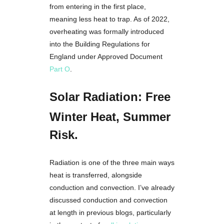
from entering in the first place,
meaning less heat to trap. As of 2022,
overheating was formally introduced
into the Building Regulations for
England under Approved Document
Part O
.
Solar Radiation: Free
Winter Heat, Summer
Risk.
Radiation is one of the three main ways
heat is transferred, alongside
conduction and convection. I’ve already
discussed conduction and convection
at length in previous blogs, particularly