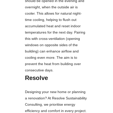
should be opened in the evening and
overnight, when the outside air is
cooler. This allows for natural night-
time cooling, helping to flush out
accumulated heat and reset indoor
temperatures for the next day. Pairing
this with cross-ventilation (opening
windows on opposite sides of the
building) can enhance airflow and
cooling even more. The aim is to
prevent the heat from building over
consecutive days.
Resolve
Designing your new home or planning
a renovation? At Resolve Sustainability
Consulting, we prioritise energy
efficiency and comfort in every project.