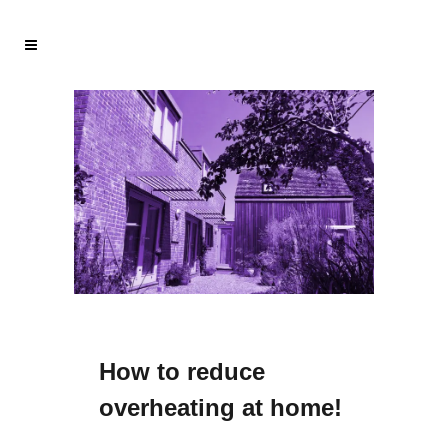
How to reduce
overheating at home!