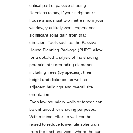
critical part of passive shading.
Needless to say, if your neighbour’s
house stands just two metres from your
window, you likely won’t experience
significant solar gain from that
direction. Tools such as the Passive
House Planning Package (PHPP) allow
for a detailed analysis of the shading
potential of surrounding elements—
including trees (by species), their
height and distance, as well as
adjacent buildings and overall site
orientation.
Even low boundary walls or fences can
be enhanced for shading purposes.
With minimal effort, a wall can be
raised to reduce low-angle solar gain
from the east and west, where the sun