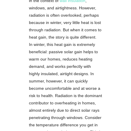
in the context of
wall insulation
,
windows, and airtightness. However,
radiation is often overlooked, perhaps
because in winter, very little heat is lost
through radiation. But when it comes to
heat gain, the story is quite different.
In winter, this heat gain is extremely
beneficial: passive solar gain helps to
warm our homes, reduces heating
demand, and works perfectly with
highly insulated, airtight designs. In
summer, however, it can quickly
become uncomfortable and at worse a
risk to health. Radiation is the dominant
contributor to overheating in homes,
almost entirely due to direct solar rays
penetrating through windows. Consider
the temperature difference you get in