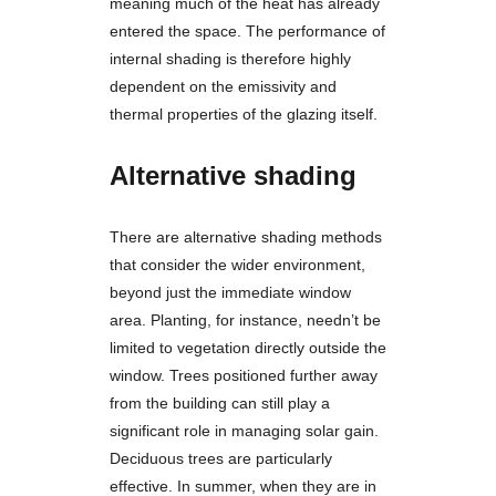
meaning much of the heat has already
entered the space. The performance of
internal shading is therefore highly
dependent on the emissivity and
thermal properties of the glazing itself.
Alternative shading
There are alternative shading methods
that consider the wider environment,
beyond just the immediate window
area. Planting, for instance, needn’t be
limited to vegetation directly outside the
window. Trees positioned further away
from the building can still play a
significant role in managing solar gain.
Deciduous trees are particularly
effective. In summer, when they are in