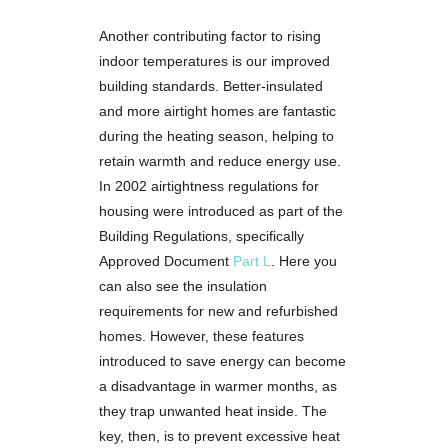
Another contributing factor to rising
indoor temperatures is our improved
building standards. Better-insulated
and more airtight homes are fantastic
during the heating season, helping to
retain warmth and reduce energy use.
In 2002 airtightness regulations for
housing were introduced as part of the
Building Regulations, specifically
Approved Document
Part L
. Here you
can also see the insulation
requirements for new and refurbished
homes. However, these features
introduced to save energy can become
a disadvantage in warmer months, as
they trap unwanted heat inside. The
key, then, is to prevent excessive heat