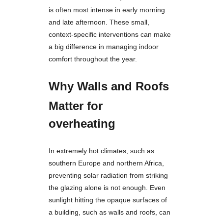
is often most intense in early morning
and late afternoon. These small,
context-specific interventions can make
a big difference in managing indoor
comfort throughout the year.
Why Walls and Roofs
Matter for
overheating
In extremely hot climates, such as
southern Europe and northern Africa,
preventing solar radiation from striking
the glazing alone is not enough. Even
sunlight hitting the opaque surfaces of
a building, such as walls and roofs, can