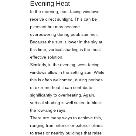
Evening Heat
In the morning, east-facing windows
receive direct sunlight. This can be
pleasant but may become
overpowering during peak summer.
Because the sun is lower in the sky at
this time, vertical shading is the most
effective solution.
Similarly, in the evening, west-facing
windows allow in the setting sun. While
this is often welcomed, during periods
of extreme heat it can contribute
significantly to overheating. Again,
vertical shading is well suited to block
the low-angle rays.
There are many ways to achieve this,
ranging from interior or exterior blinds
to trees or nearby buildings that raise