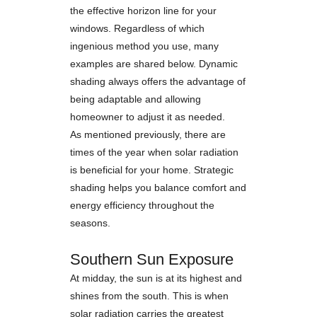
the effective horizon line for your
windows. Regardless of which
ingenious method you use, many
examples are shared below. Dynamic
shading always offers the advantage of
being adaptable and allowing
homeowner to adjust it as needed.
As mentioned previously, there are
times of the year when solar radiation
is beneficial for your home. Strategic
shading helps you balance comfort and
energy efficiency throughout the
seasons.
Southern Sun Exposure
At midday, the sun is at its highest and
shines from the south. This is when
solar radiation carries the greatest