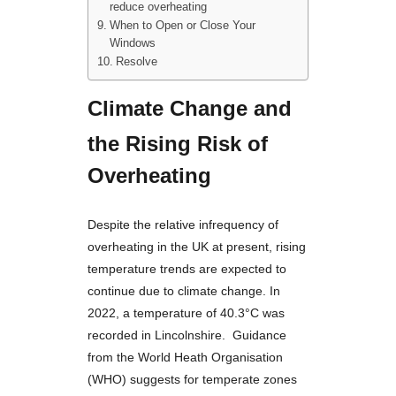
reduce overheating
When to Open or Close Your
Windows
Resolve
Climate Change and
the Rising Risk of
Overheating
Despite the relative infrequency of
overheating in the UK at present, rising
temperature trends are expected to
continue due to climate change. In
2022, a temperature of 40.3°C was
recorded in Lincolnshire. Guidance
from the World Heath Organisation
(WHO) suggests for temperate zones