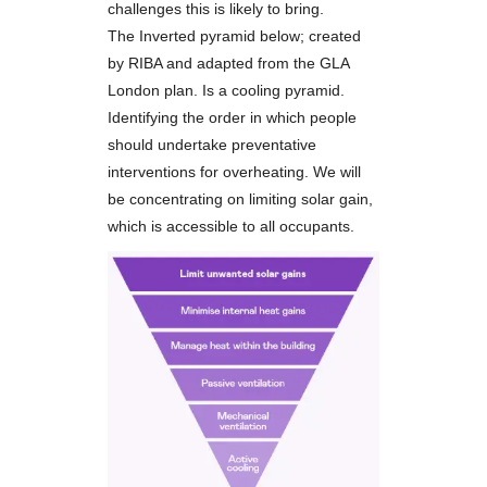
challenges this is likely to bring.
The Inverted pyramid below; created
by RIBA and adapted from the GLA
London plan. Is a cooling pyramid.
Identifying the order in which people
should undertake preventative
interventions for overheating. We will
be concentrating on limiting solar gain,
which is accessible to all occupants.