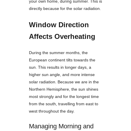
your own home, during summer. This is
directly because for the solar radiation.
Window Direction
Affects Overheating
During the summer months, the
European continent tilts towards the
sun. This results in longer days, a
higher sun angle, and more intense
solar radiation. Because we are in the
Northern Hemisphere, the sun shines
most strongly and for the longest time
from the south, travelling from east to
west throughout the day.
Managing Morning and