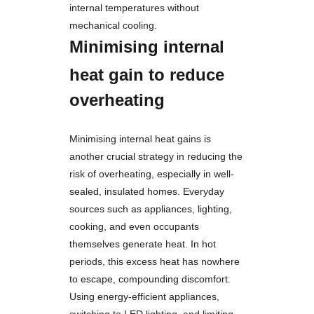
internal temperatures without
mechanical cooling.
Minimising internal
heat gain to reduce
overheating
Minimising internal heat gains is
another crucial strategy in reducing the
risk of overheating, especially in well-
sealed, insulated homes. Everyday
sources such as appliances, lighting,
cooking, and even occupants
themselves generate heat. In hot
periods, this excess heat has nowhere
to escape, compounding discomfort.
Using energy-efficient appliances,
switching to LED lighting, and limiting