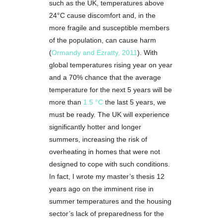
such as the UK, temperatures above
24°C cause discomfort and, in the
more fragile and susceptible members
of the population, can cause harm
(
Ormandy and Ezratty, 2011
). With
global temperatures rising year on year
and a 70% chance that the average
temperature for the next 5 years will be
more than
1.5 °C
the last 5 years, we
must be ready. The UK will experience
significantly hotter and longer
summers, increasing the risk of
overheating in homes that were not
designed to cope with such conditions.
In fact, I wrote my master’s thesis 12
years ago on the imminent rise in
summer temperatures and the housing
sector’s lack of preparedness for the