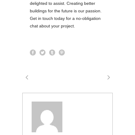
delighted to assist. Creating better
buildings for the future is our passion.
Get in touch today for a no-obligation
chat about your project.