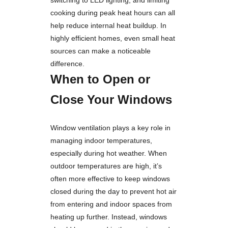
cooking during peak heat hours can all
help reduce internal heat buildup. In
highly efficient homes, even small heat
sources can make a noticeable
difference.
When to Open or
Close Your Windows
Window ventilation plays a key role in
managing indoor temperatures,
especially during hot weather. When
outdoor temperatures are high, it’s
often more effective to keep windows
closed during the day to prevent hot air
from entering and indoor spaces from
heating up further. Instead, windows