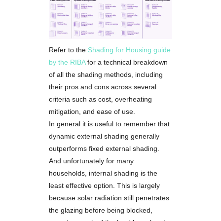
Refer to the
Shading for Housing guide
by the RIBA
for a technical breakdown
of all the shading methods, including
their pros and cons across several
criteria such as cost, overheating
mitigation, and ease of use.
In general it is useful to remember that
dynamic external shading generally
outperforms fixed external shading.
And unfortunately for many
households, internal shading is the
least effective option. This is largely
because solar radiation still penetrates
the glazing before being blocked,