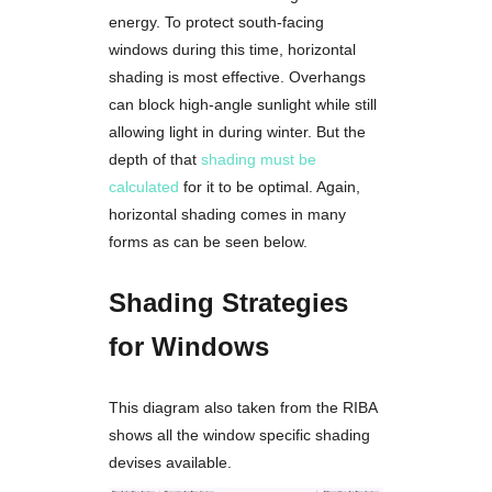
energy. To protect south-facing
windows during this time, horizontal
shading is most effective. Overhangs
can block high-angle sunlight while still
allowing light in during winter. But the
depth of that
shading must be
calculated
for it to be optimal. Again,
horizontal shading comes in many
forms as can be seen below.
Shading Strategies
for Windows
This diagram also taken from the RIBA
shows all the window specific shading
devises available.