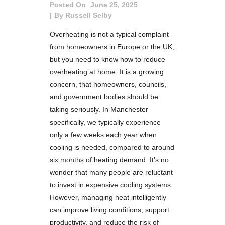
Posted On
June 25, 2025
By
Russell Selby
Overheating is not a typical complaint
from homeowners in Europe or the UK,
but you need to know how to reduce
overheating at home. It is a growing
concern, that homeowners, councils,
and government bodies should be
taking seriously. In Manchester
specifically, we typically experience
only a few weeks each year when
cooling is needed, compared to around
six months of heating demand. It’s no
wonder that many people are reluctant
to invest in expensive cooling systems.
However, managing heat intelligently
can improve living conditions, support
productivity, and reduce the risk of