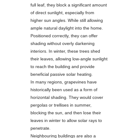
full leaf, they block a significant amount
of direct sunlight, especially from
higher sun angles. While still allowing
ample natural daylight into the home.
Positioned correctly, they can offer
shading without overly darkening
interiors. In winter, these trees shed
their leaves, allowing low-angle sunlight
to reach the building and provide
beneficial passive solar heating.
In many regions, grapevines have
historically been used as a form of
horizontal shading. They would cover
pergolas or trellises in summer,
blocking the sun, and then lose their
leaves in winter to allow solar rays to
penetrate.
Neighbouring buildings are also a