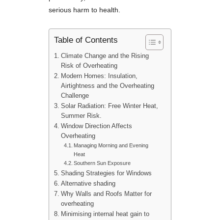
serious harm to health.
Table of Contents
Climate Change and the Rising
Risk of Overheating
Modern Homes: Insulation,
Airtightness and the Overheating
Challenge
Solar Radiation: Free Winter Heat,
Summer Risk.
Window Direction Affects
Overheating
Managing Morning and Evening
Heat
Southern Sun Exposure
Shading Strategies for Windows
Alternative shading
Why Walls and Roofs Matter for
overheating
Minimising internal heat gain to