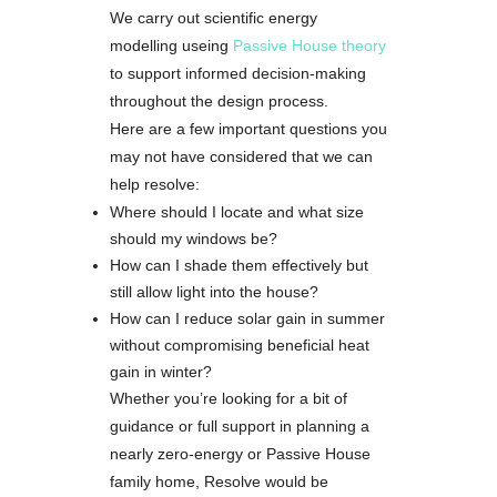
We carry out scientific energy
modelling useing
Passive House theory
to support informed decision-making
throughout the design process.
Here are a few important questions you
may not have considered that we can
help resolve:
Where should I locate and what size
should my windows be?
How can I shade them effectively but
still allow light into the house?
How can I reduce solar gain in summer
without compromising beneficial heat
gain in winter?
Whether you’re looking for a bit of
guidance or full support in planning a
nearly zero-energy or Passive House
family home, Resolve would be