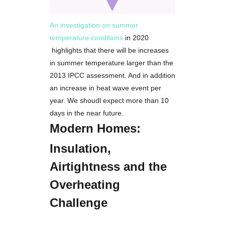
An investigation on summer
temperature conditions
in 2020
highlights that there will be increases
in summer temperature larger than the
2013 IPCC assessment. And in addition
an increase in heat wave event per
year. We shoudl expect more than 10
days in the near future.
Modern Homes:
Insulation,
Airtightness and the
Overheating
Challenge