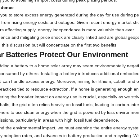
g you to avoid high import costs during peak pricing periods.
ndence
 you to store excess energy generated during the day for use during pea
 from rising energy costs and outages. Given recent energy market shock
tors affecting supply, energy independence is more valuable than ever.
nce and mitigating price shock are clearly linked and are global geopoli
 this discussion but will concentrate on the first two benefits.
r Batteries Protect Our Environment
 adding a battery to a home solar array may seem environmentally negativ
consumed by others. Installing a battery introduces additional embodie
id can handle excess energy. Moreover, mining for lithium, cobalt, and 
practices tied to resource extraction. If a home is generating enough e
ring the broader impact on energy use is crucial, especially as we str
halts, the grid often relies heavily on fossil fuels, leading to carbon-in
rs to use clean energy when the grid is powered by less environmentall
sions, particularly in areas with high fossil fuel dependence.
and the environmental impact, we must examine the entire energy system
 adoption rates, and advances in battery production and recycling. Whi