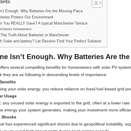
tents
sn’t Enough. Why Batteries Are the Missing Piece
teries Protect Our Environment
 You REALLY Save? A typical Manchester Terrace
anchester homeowners
 The Truth About Batteries in Manchester
th Solar and battery? Let Resolve Find Your Perfect Solution
ne Isn’t Enough. Why Batteries Are the
offers several compelling benefits for homeowners with solar PV system
nk they are as following in descending levels of importance:
Benefits
ing your solar energy, you reduce reliance on fossil fuel-based grid pow
ar Usage
, any unused solar energy is exported to the grid, often at a lower rate t
the energy your system generates, making your investment more efficie
e Shocks
t has experienced significant shocks due to geopolitical instability, s