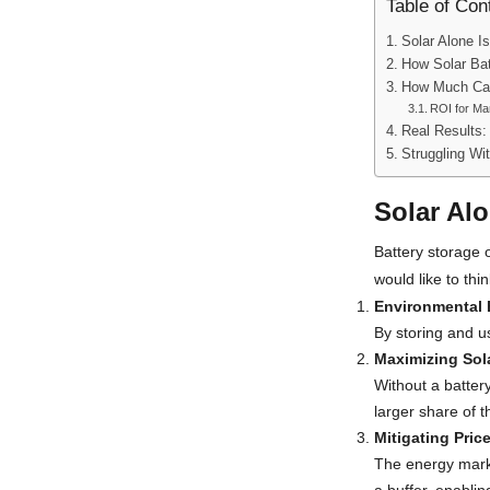
Table of Con
Solar Alone I
How Solar Bat
How Much Can
ROI for M
Real Results:
Struggling Wi
Solar Alo
Battery storage 
would like to thi
Environmental 
By storing and us
Maximizing Sol
Without a battery
larger share of 
Mitigating Pric
The energy marke