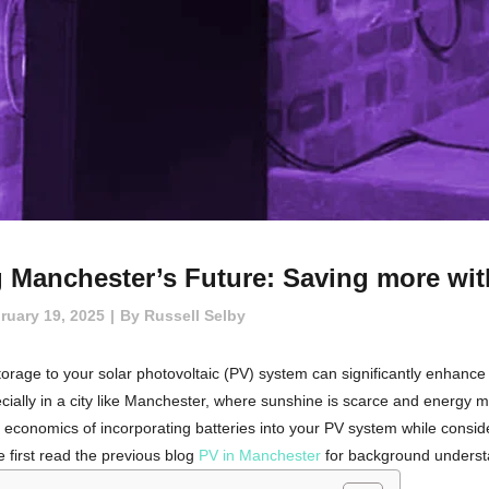
 Manchester’s Future: Saving more with
ruary 19, 2025
By
Russell Selby
orage to your solar photovoltaic (PV) system can significantly enhance its 
ially in a city like Manchester, where sunshine is scarce and energy mar
nd economics of incorporating batteries into your PV system while consi
 first read the previous blog
PV in Manchester
for background understa