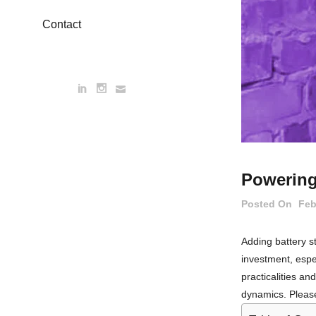
Contact
Powering
Posted On
Feb
Adding battery st
investment, espec
practicalities a
dynamics. Please