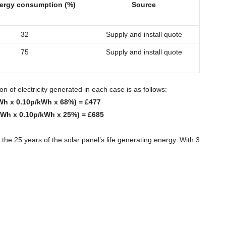
ergy consumption (%)
Source
32
Supply and install quote
75
Supply and install quote
 of electricity generated in each case is as follows:
Wh x 0.10p/kWh x 68%) = £477
kWh x 0.10p/kWh x 25%) = £685
the 25 years of the solar panel’s life generating energy. With 3