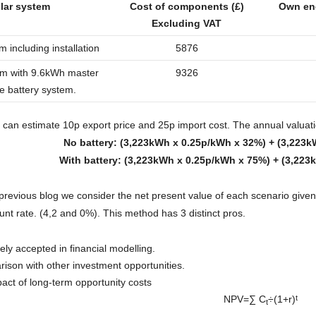
lar system
Cost of components (£)
Own en
Excluding VAT
 including installation
5876
em with 9.6kWh master
9326
e battery system.
 can estimate 10p export price and 25p import cost. The annual valuation
No battery: (3,223kWh x 0.25p/kWh x 32%) + (3,223k
With battery: (3,223kWh x 0.25p/kWh x 75%) + (3,223
 previous blog we consider the net present value of each scenario given 
unt rate. (4,2 and 0%). This method has 3 distinct pros.
ely accepted in financial modelling.
rison with other investment opportunities.
act of long-term opportunity costs
NPV=∑ C
÷(1+r)
t​​
t