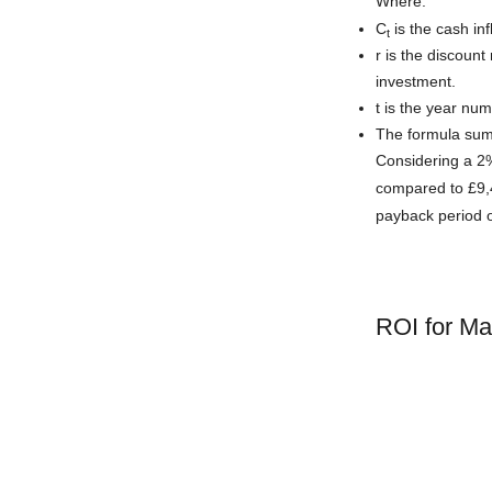
Where:
C
is the cash inf
t
r is the discount
investment.
t is the year num
The formula sums
Considering a 2%
compared to £9,4
payback period 
ROI for M