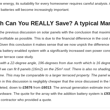
 energy, its suitability for every homeowner requires careful analysis
 batteries will become increasingly important.
 Can You REALLY Save? A typical Man
e previous discussion on solar panels with the conclusion that maxi
rofitable as possible. This is due to the financial difference in the cost
. Given this conclusion it makes sense that we now unpick the differenc
 battery enabled system with a significantly increased own power consum
er terrace case study.
f with a 22-degree angle, 196-degrees from due north which is 16 degree
d we can fit 8 panels (16m2) on the 25m² roof. There is also no shading 
time. This may be comparable to a larger terraced property. The panel w
in this discussion is negligibly cheaper that the once discussed in the f
leted, down to
£5876
from
£6013
. The annual generation estimate in
hardware. The quote for the array with the addition battery system is
£93
 contractor who provided a quote.