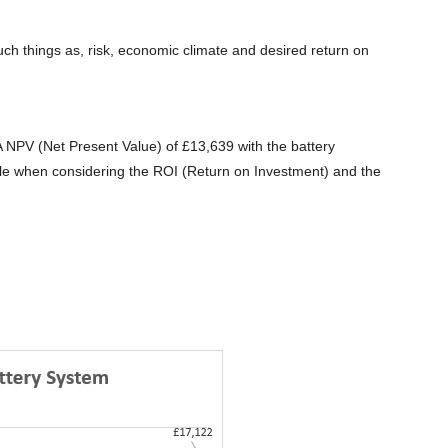
such things as, risk, economic climate and desired return on
A NPV (Net Present Value) of £13,639 with the battery
ble when considering the ROI (Return on Investment) and the