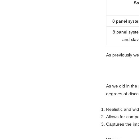
So
8 panel system
8 panel syst
and slav
As previously we
As we did in the
degrees of disco
Realistic and wid
Allows for compa
Captures the imp