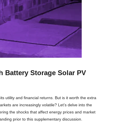
 Battery Storage Solar PV
utility and financial returns. But is it worth the extra
kets are increasingly volatile? Let’s delve into the
dering the shocks that affect energy prices and market
nding prior to this supplementary discussion.