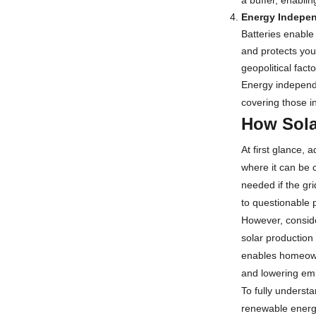
a buffer, enablin
Energy Indepe
Batteries enable
and protects you
geopolitical fac
Energy independe
covering those in
How Sola
At first glance,
where it can be 
needed if the gr
to questionable 
However, conside
solar production 
enables homeowne
and lowering emis
To fully underst
renewable energy