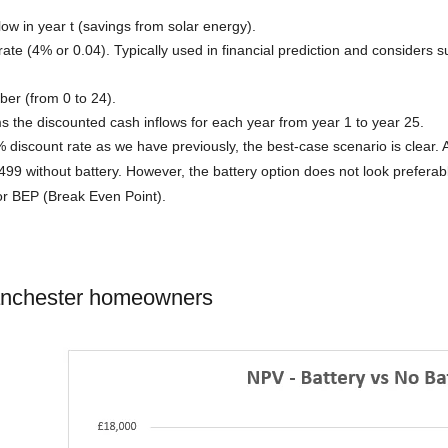
low in year t (savings from solar energy).
 rate (4% or 0.04). Typically used in financial prediction and considers 
ber (from 0 to 24).
 the discounted cash inflows for each year from year 1 to year 25.
 discount rate as we have previously, the best-case scenario is clear. 
99 without battery. However, the battery option does not look prefera
or BEP (Break Even Point).
anchester homeowners