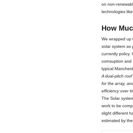
on non-renewable
technologies like
How Much
We wrapped up th
solar system as p
currently policy
comsuption and a
typical Manchest
A dual-pitch roo
for the array, an
efficiency over 
The Solar system 
work to be comp
slight different 
estimated by the