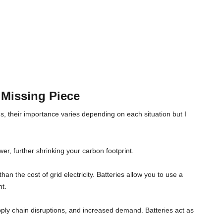
 Missing Piece
s, their importance varies depending on each situation but I
er, further shrinking your carbon footprint.
han the cost of grid electricity. Batteries allow you to use a
nt.
upply chain disruptions, and increased demand. Batteries act as