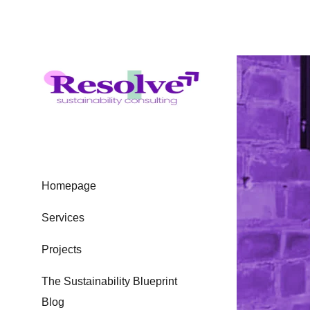
Homepage
Services
Projects
The Sustainability Blueprint
Blog