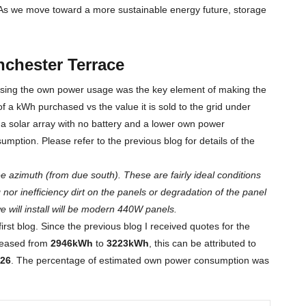
. As we move toward a more sustainable energy future, storage
chester Terrace
mising the own power usage was the key element of making the
 of a kWh purchased vs the value it is sold to the grid under
e a solar array with no battery and a lower own power
ption. Please refer to the previous blog for details of the
 azimuth (from due south). These are fairly ideal conditions
nor inefficiency dirt on the panels or degradation of the panel
e will install will be modern 440W panels.
irst blog. Since the previous blog I received quotes for the
creased from
2946kWh
to
3223kWh
, this can be attributed to
26
. The percentage of estimated own power consumption was