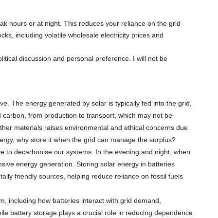
k hours or at night. This reduces your reliance on the grid
s, including volatile wholesale electricity prices and
tical discussion and personal preference. I will not be
e. The energy generated by solar is typically fed into the grid,
d carbon, from production to transport, which may not be
other materials raises environmental and ethical concerns due
nergy, why store it when the grid can manage the surplus?
ive to decarbonise our systems. In the evening and night, when
tensive energy generation. Storing solar energy in batteries
y friendly sources, helping reduce reliance on fossil fuels
, including how batteries interact with grid demand,
le battery storage plays a crucial role in reducing dependence